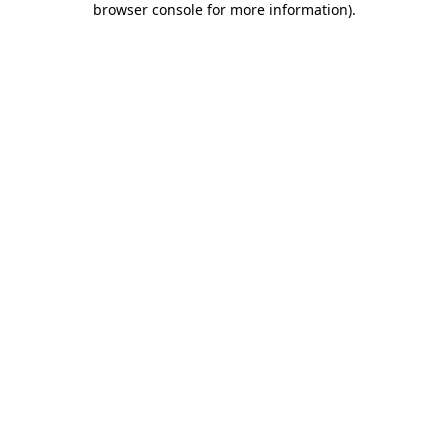
browser console for more information)
.