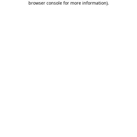
browser console for more information)
.