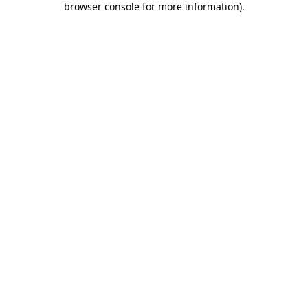
browser console for more information)
.