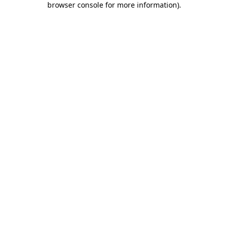
browser console for more information)
.