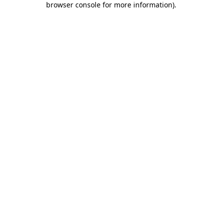
browser console for more information)
.