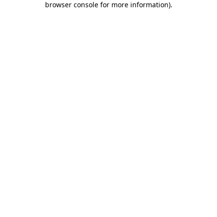
browser console for more information)
.