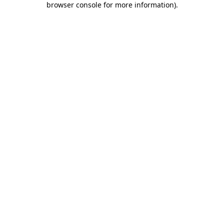
browser console for more information)
.