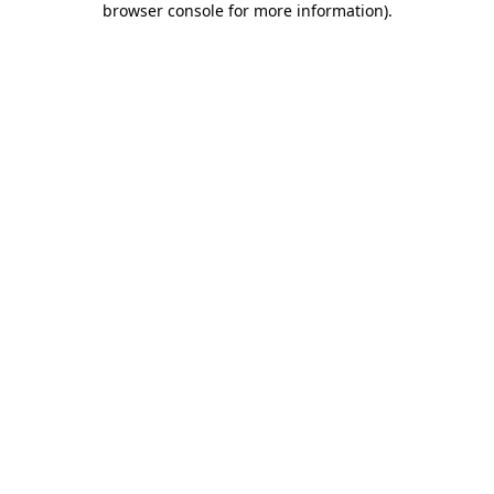
browser console for more information)
.