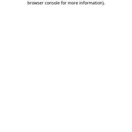
browser console for more information)
.