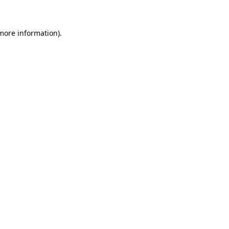
 more information)
.