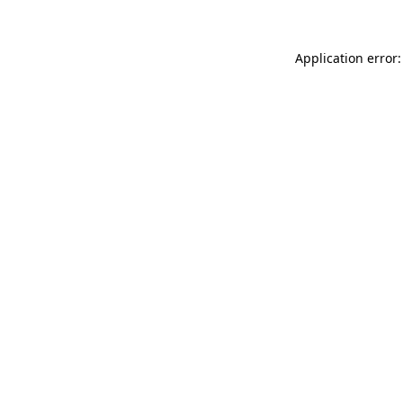
Application error