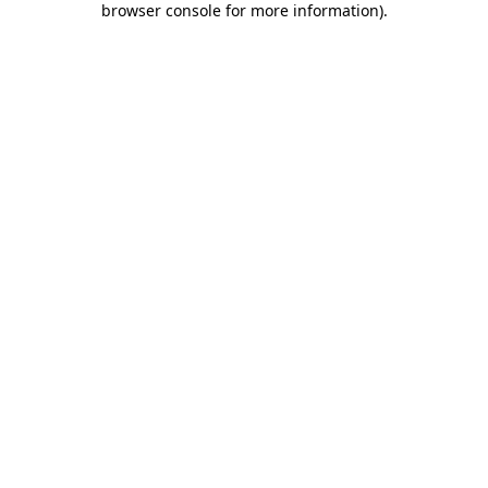
browser console for more information)
.