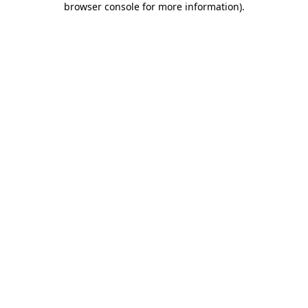
browser console for more information)
.