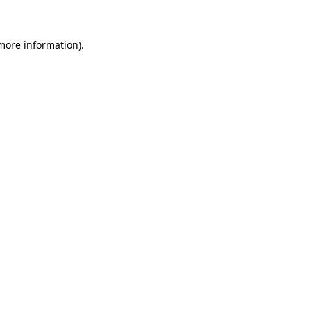
 more information)
.