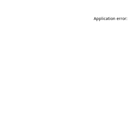
Application error