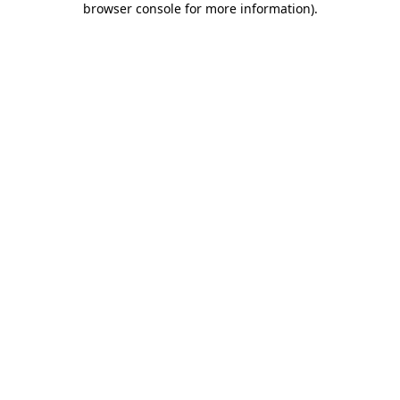
browser console for more information)
.