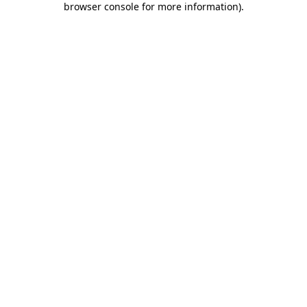
browser console for more information)
.