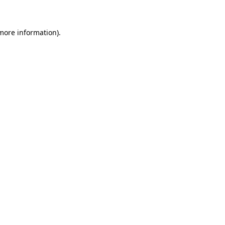
 more information)
.