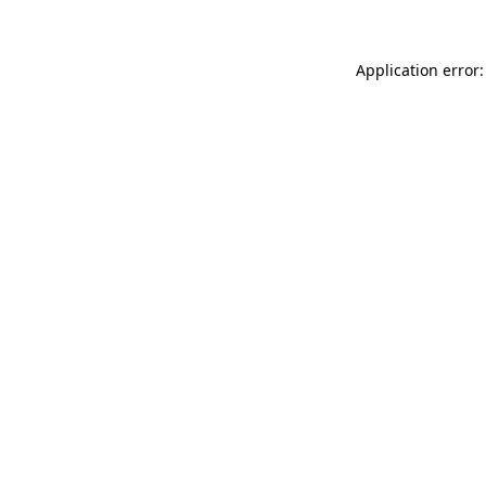
Application error