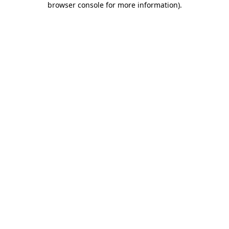
browser console for more information)
.