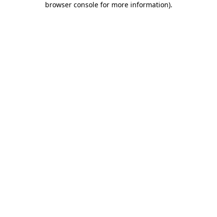
browser console for more information)
.