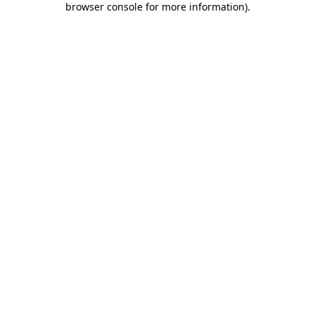
browser console for more information)
.