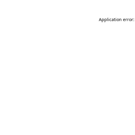
Application error