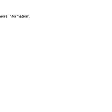
 more information)
.