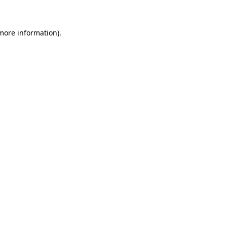
 more information)
.