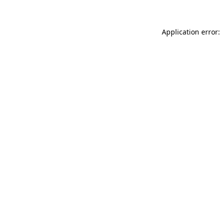
Application error