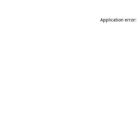
Application error