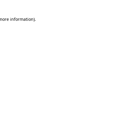
 more information)
.