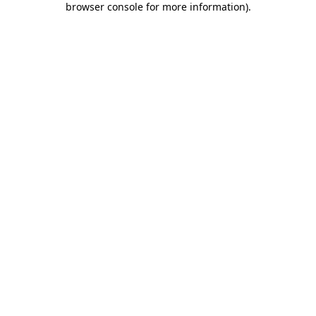
browser console for more information)
.