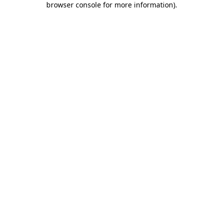
browser console for more information)
.