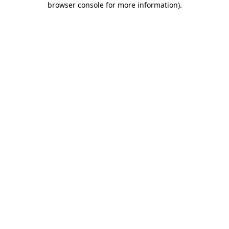
browser console for more information)
.