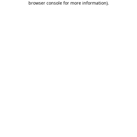
browser console for more information)
.